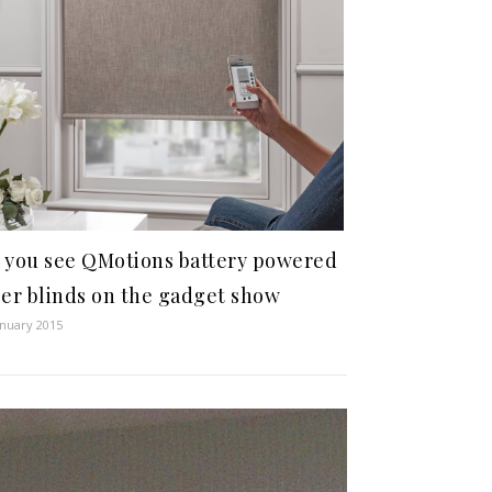
 you see QMotions battery powered
ler blinds on the gadget show
anuary 2015