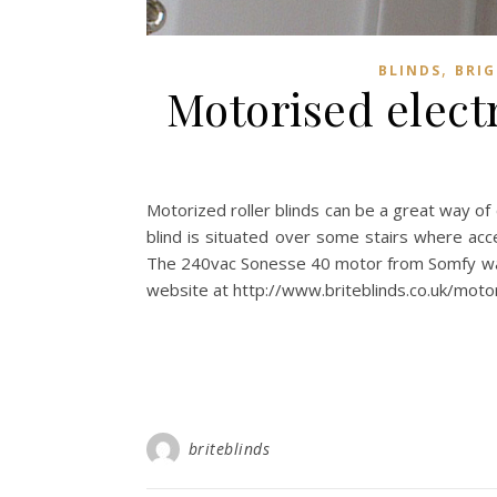
,
BLINDS
BRI
Motorised electr
Motorized roller blinds can be a great way of c
blind is situated over some stairs where acce
The 240vac Sonesse 40 motor from Somfy was pi
website at http://www.briteblinds.co.uk/motor
briteblinds