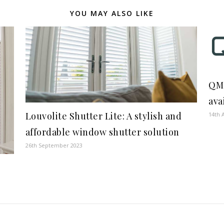
YOU MAY ALSO LIKE
QMo
ava
Louvolite Shutter Lite: A stylish and
14th 
affordable window shutter solution
26th September 2023