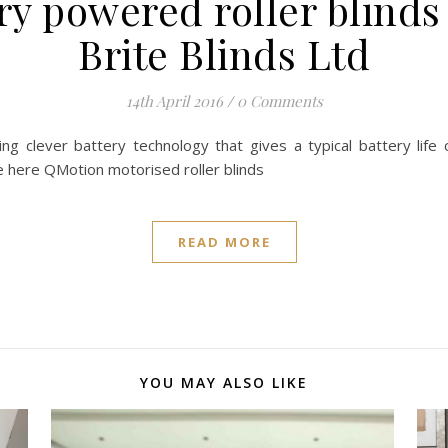
y powered roller blinds
Brite Blinds Ltd
14th April 2016
/
0 Comments
 using clever battery technology that gives a typical battery li
te here QMotion motorised roller blinds
READ MORE
YOU MAY ALSO LIKE