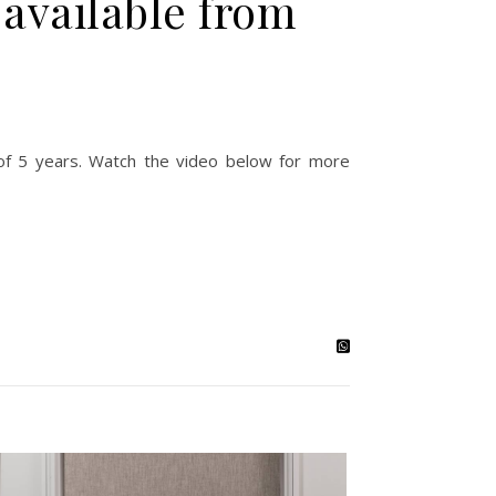
 available from
fe of 5 years. Watch the video below for more