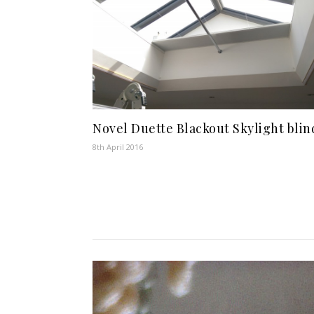
Novel Duette Blackout Skylight blin
8th April 2016