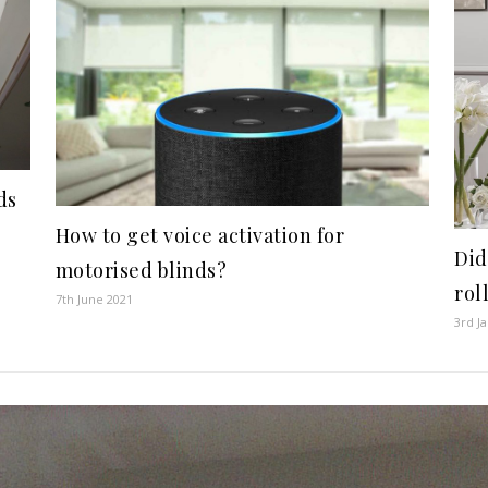
ds
How to get voice activation for
Did
motorised blinds?
rol
7th June 2021
3rd J