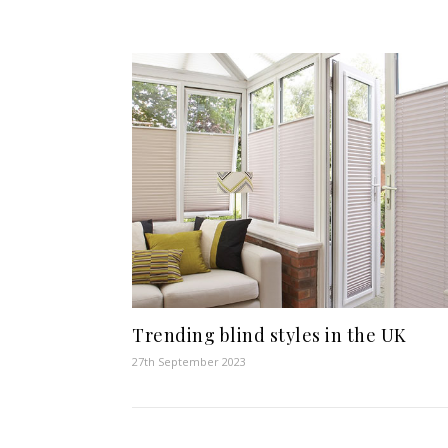
Trending blind styles in the UK
27th September 2023