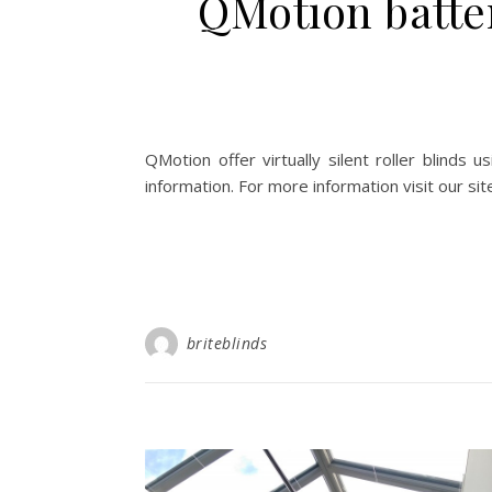
QMotion batter
QMotion offer virtually silent roller blinds
information. For more information visit our si
briteblinds