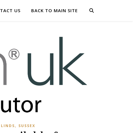
TACT US
BACK TO MAIN SITE
,
BLINDS
SUSSEX