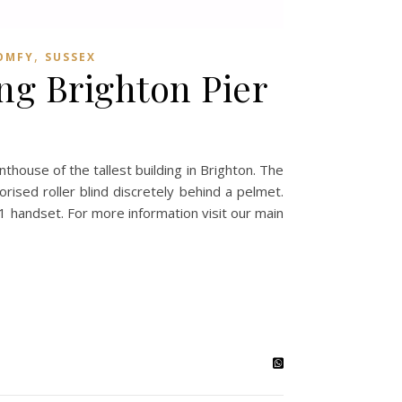
,
OMFY
SUSSEX
ing Brighton Pier
nthouse of the tallest building in Brighton. The
rised roller blind discretely behind a pelmet.
1 handset. For more information visit our main