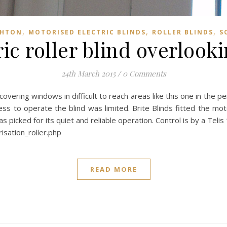
,
,
,
GHTON
MOTORISED ELECTRIC BLINDS
ROLLER BLINDS
S
ic roller blind overlook
24th March 2015
/
0 Comments
overing windows in difficult to reach areas like this one in the pe
ss to operate the blind was limited. Brite Blinds fitted the moto
cked for its quiet and reliable operation. Control is by a Telis 
isation_roller.php
READ MORE