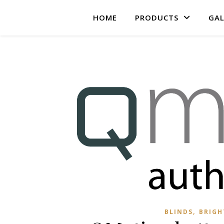
HOME
PRODUCTS
GAL
,
BLINDS
BRIG