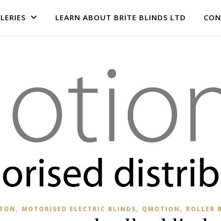
LERIES
LEARN ABOUT BRITE BLINDS LTD
CON
,
,
,
HTON
MOTORISED ELECTRIC BLINDS
QMOTION
ROLLER 