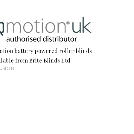
tion battery powered roller blinds
ilable from Brite Blinds Ltd
April 2016