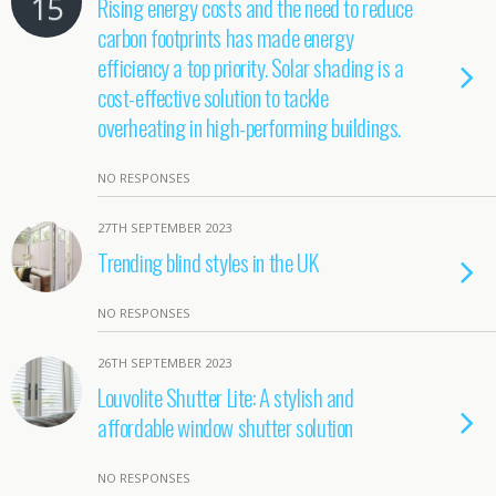
15
Rising energy costs and the need to reduce
carbon footprints has made energy
efficiency a top priority. Solar shading is a
cost-effective solution to tackle
overheating in high-performing buildings.
NO RESPONSES
27TH SEPTEMBER 2023
Trending blind styles in the UK
NO RESPONSES
26TH SEPTEMBER 2023
Louvolite Shutter Lite: A stylish and
affordable window shutter solution
NO RESPONSES