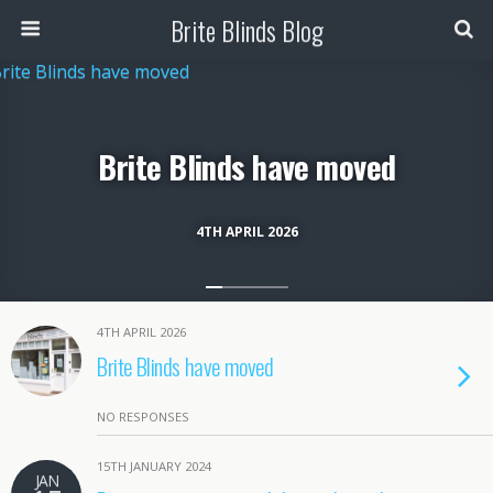
Brite Blinds Blog
Brite Blinds have moved
4TH APRIL 2026
4TH APRIL 2026
Brite Blinds have moved
NO RESPONSES
15TH JANUARY 2024
JAN