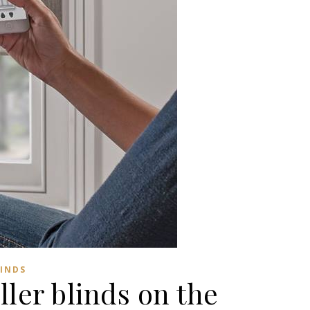
LINDS
ler blinds on the