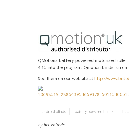
QMotions battery powered motorised roller 
4:15 into the program. Qmotion blinds run on 
See them on our website at
http://www.briteb
android blinds
battery powered blinds
bat
By
briteblinds