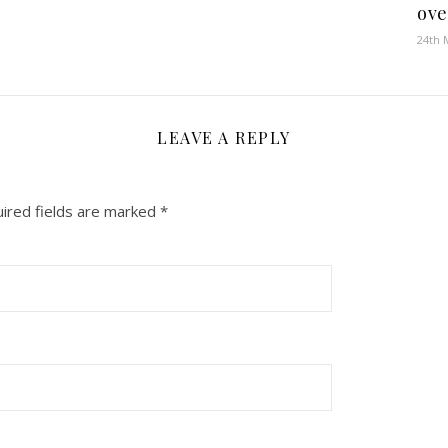
ove
24th 
LEAVE A REPLY
ired fields are marked
*