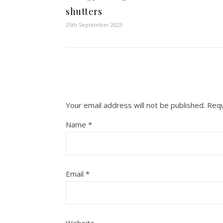
shutters
25th September 2023
Your email address will not be published.
Requ
Name
*
Email
*
Website