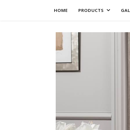
HOME
PRODUCTS
GAL