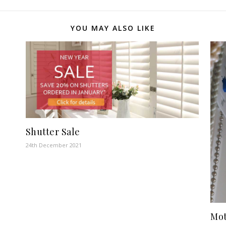
YOU MAY ALSO LIKE
Shutter Sale
24th December 2021
Mot