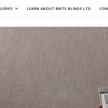
LERIES
LEARN ABOUT BRITE BLINDS LTD
CON