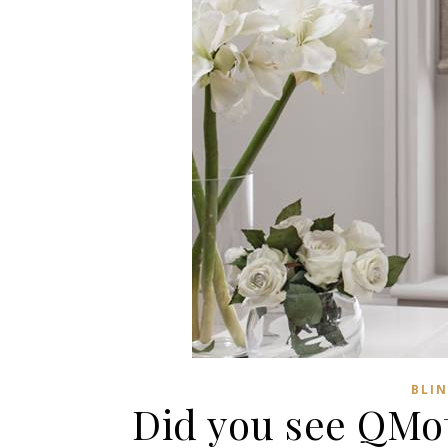
BLI
Did you see QMot