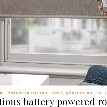
,
,
,
NDS
MOTORISED ELECTRIC BLINDS
QMOTION
ROLLER B
ions battery powered rol