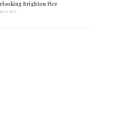
rlooking Brighton Pier
March 2015