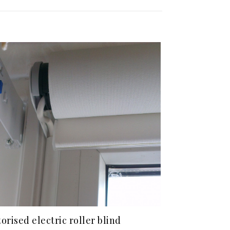
orised electric roller blind