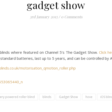
gadget show
3rd January 2015
/
0 Comments
blinds where featured on Channel 5’s The Gadget Show.
Click h
standard batteries, last up to 5 years, and can be controlled by 
linds.co.uk/motorisation_qmotion_roller.php
tery powered roller blind
blinds
Gadget Show
hove
iOS blin