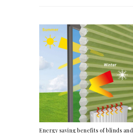
Energy saving benefits of blinds and