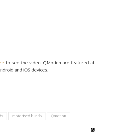
ere
to see the video, QMotion are featured at
Android and iOS devices.
ds
motorised blinds
Qmotion