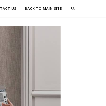
TACT US
BACK TO MAIN SITE