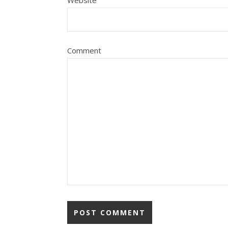
Comment