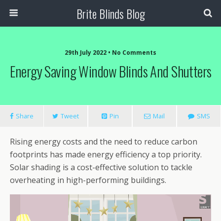
Brite Blinds Blog
29th July 2022 • No Comments
Energy Saving Window Blinds And Shutters
Share
Tweet
Pin
Mail
SMS
Rising energy costs and the need to reduce carbon
footprints has made energy efficiency a top priority.
Solar shading is a cost-effective solution to tackle
overheating in high-performing buildings.