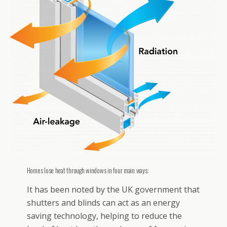
Homes lose heat through windows in four main ways:
It has been noted by the UK government that
shutters and blinds can act as an energy
saving technology, helping to reduce the