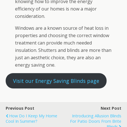
knowing how to improve the energy
efficiency of our homes is now a major
consideration.
Windows are a known source of heat loss in
properties and choosing the correct window
treatment can provide much needed
insulation. Shutters and blinds are more than
just an aesthetic choice, they are also an
energy saving one.
Visit our Energy Saving Blinds page
Previous Post
Next Post
How Do I Keep My Home
Introducing Allusion Blinds
Cool In Summer?
For Patio Doors From Brite
Blinds