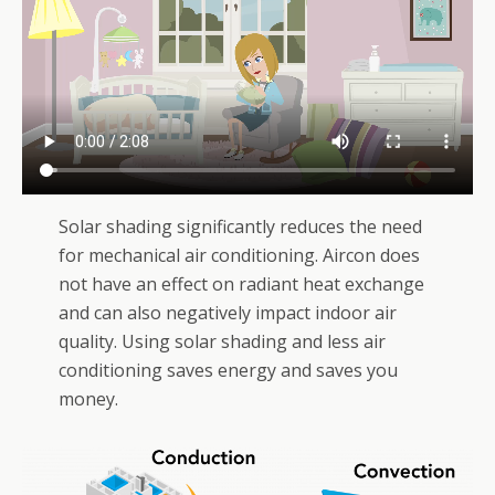
Solar shading significantly reduces the need
for mechanical air conditioning. Aircon does
not have an effect on radiant heat exchange
and can also negatively impact indoor air
quality. Using solar shading and less air
conditioning saves energy and saves you
money.