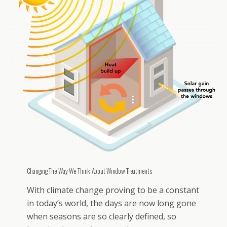
Changing The Way We Think About Window Treatments
With climate change proving to be a constant
in today’s world, the days are now long gone
when seasons are so clearly defined, so