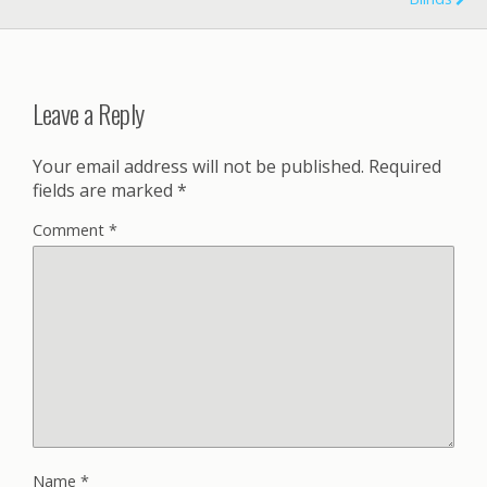
Leave a Reply
Your email address will not be published.
Required
fields are marked
*
Comment
*
Name
*