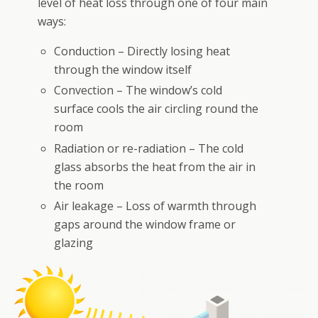
level of heat loss through one of four main
ways:
Conduction – Directly losing heat
through the window itself
Convection – The window’s cold
surface cools the air circling round the
room
Radiation or re-radiation – The cold
glass absorbs the heat from the air in
the room
Air leakage – Loss of warmth through
gaps around the window frame or
glazing