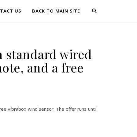
TACT US
BACK TO MAIN SITE
m standard wired
ote, and a free
ee Vibrabox wind sensor. The offer runs until