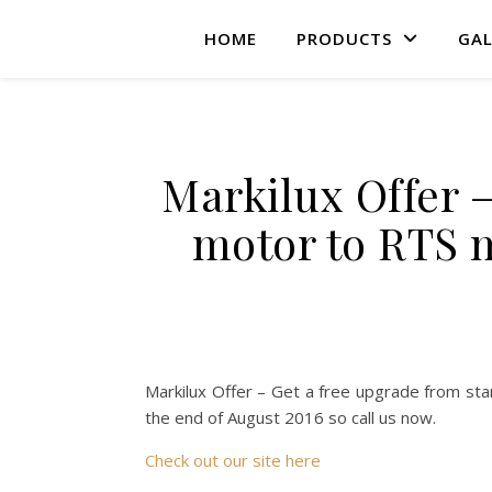
HOME
PRODUCTS
GAL
Markilux Offer 
motor to RTS m
Markilux Offer – Get a free upgrade from sta
the end of August 2016 so call us now.
Check out our site here