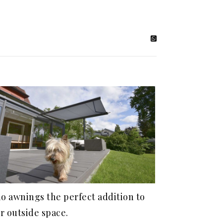
io awnings the perfect addition to
r outside space.