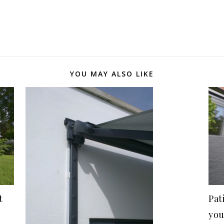
YOU MAY ALSO LIKE
t
Pat
you