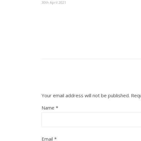
30th April 2021
Your email address will not be published.
Requ
Name
*
Email
*