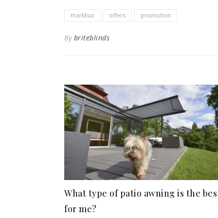
markliux
offers
promotion
By
briteblinds
What type of patio awning is the bes
for me?