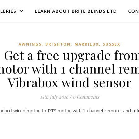
LERIES
LEARN ABOUT BRITE BLINDS LTD
CON
,
,
,
AWNINGS
BRIGHTON
MARKILUX
SUSSEX
– Get a free upgrade fro
otor with 1 channel rem
Vibrabox wind sensor
14th July 2016
/
0 Comments
ndard wired motor to RTS motor with 1 channel remote, and a fr