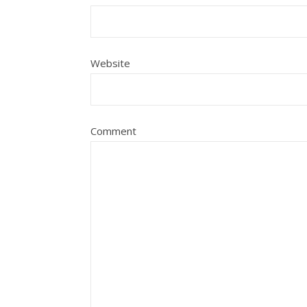
Website
Comment