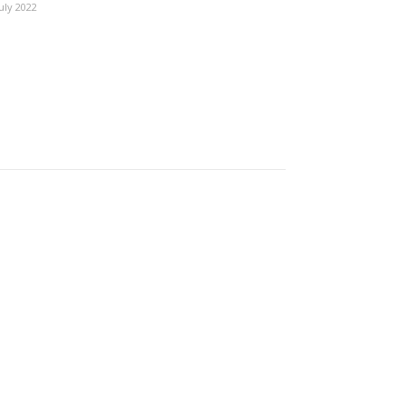
July 2022