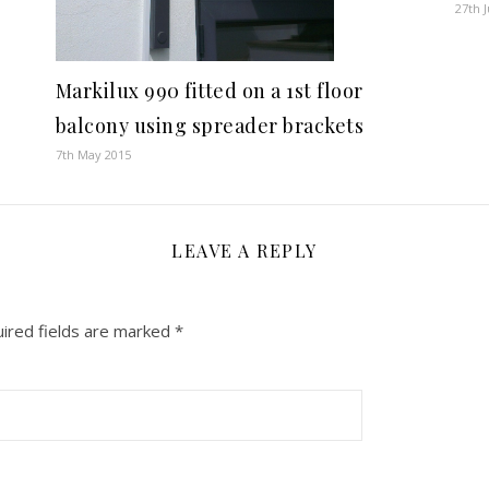
27th 
Markilux 990 fitted on a 1st floor
balcony using spreader brackets
7th May 2015
LEAVE A REPLY
ired fields are marked
*