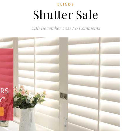
BLINDS
Shutter Sale
24th December 2021
/
0 Comments