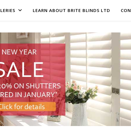
LERIES
LEARN ABOUT BRITE BLINDS LTD
CON