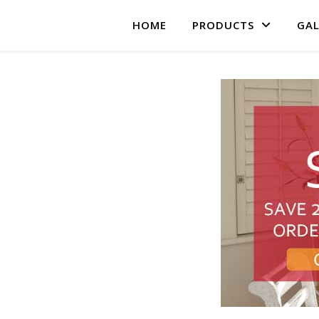
HOME
PRODUCTS
GAL