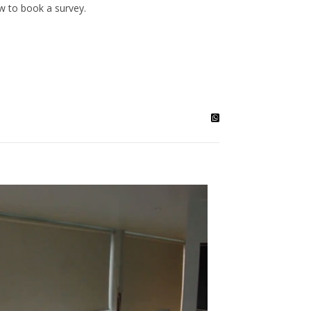
ow to book a survey.