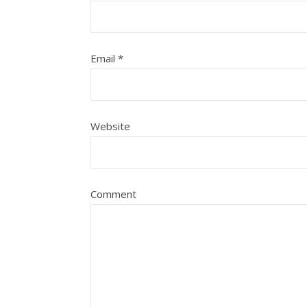
Email
*
Website
Comment