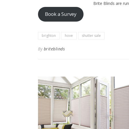
Brite Blinds are ru
Book a Survey
brighton
hove
shutter sale
By
briteblinds