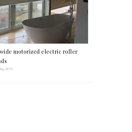
wide motorized electric roller
nds
May 2015