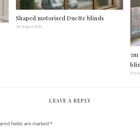
Shaped motorised Duette blinds
5th August 2020
3m 
bli
31st 
LEAVE A REPLY
ired fields are marked
*