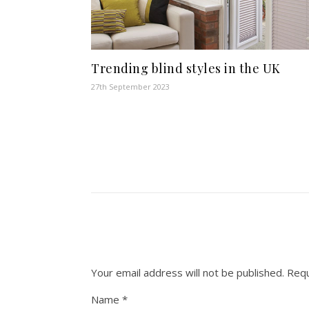
Trending blind styles in the UK
27th September 2023
Your email address will not be published.
Requ
Name
*