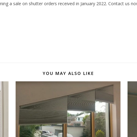
nning a sale on shutter orders received in January 2022. Contact us n
YOU MAY ALSO LIKE