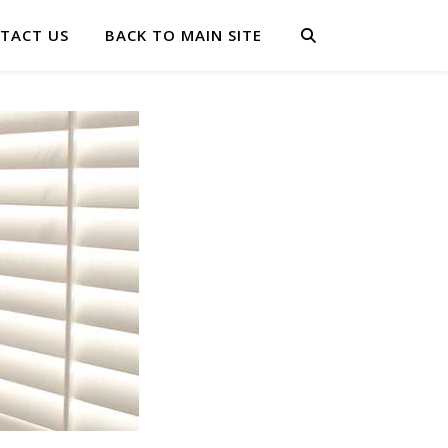
TACT US
BACK TO MAIN SITE