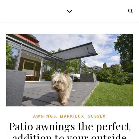
,
,
AWNINGS
MARKILUX
SUSSEX
Patio awnings the perfect
addition to your outside