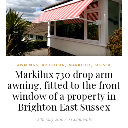
,
,
,
AWNINGS
BRIGHTON
MARKILUX
SUSSEX
Markilux 730 drop arm
awning, fitted to the front
window of a property in
Brighton East Sussex
25th May 2016
/
0 Comments