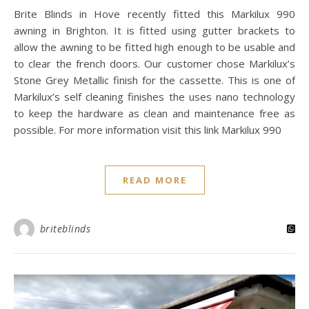
Brite Blinds in Hove recently fitted this Markilux 990
awning in Brighton. It is fitted using gutter brackets to
allow the awning to be fitted high enough to be usable and
to clear the french doors. Our customer chose Markilux’s
Stone Grey Metallic finish for the cassette. This is one of
Markilux’s self cleaning finishes the uses nano technology
to keep the hardware as clean and maintenance free as
possible. For more information visit this link Markilux 990
READ MORE
briteblinds