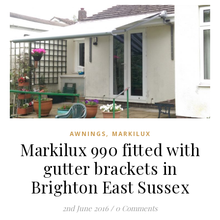
,
AWNINGS
MARKILUX
Markilux 990 fitted with
gutter brackets in
Brighton East Sussex
2nd June 2016
/
0 Comments