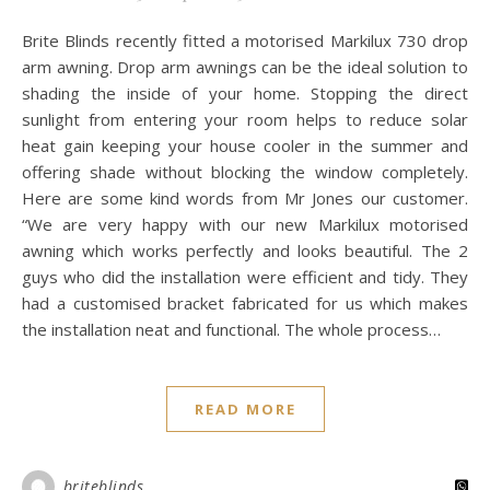
Brite Blinds recently fitted a motorised Markilux 730 drop
arm awning. Drop arm awnings can be the ideal solution to
shading the inside of your home. Stopping the direct
sunlight from entering your room helps to reduce solar
heat gain keeping your house cooler in the summer and
offering shade without blocking the window completely.
Here are some kind words from Mr Jones our customer.
“We are very happy with our new Markilux motorised
awning which works perfectly and looks beautiful. The 2
guys who did the installation were efficient and tidy. They
had a customised bracket fabricated for us which makes
the installation neat and functional. The whole process…
READ MORE
briteblinds