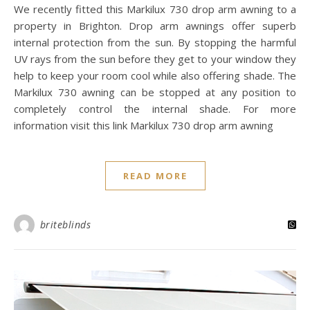
We recently fitted this Markilux 730 drop arm awning to a
property in Brighton. Drop arm awnings offer superb
internal protection from the sun. By stopping the harmful
UV rays from the sun before they get to your window they
help to keep your room cool while also offering shade. The
Markilux 730 awning can be stopped at any position to
completely control the internal shade. For more
information visit this link Markilux 730 drop arm awning
READ MORE
briteblinds