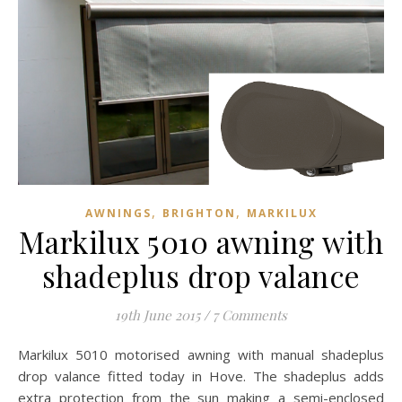
,
,
AWNINGS
BRIGHTON
MARKILUX
Markilux 5010 awning with
shadeplus drop valance
19th June 2015
/
7 Comments
Markilux 5010 motorised awning with manual shadeplus
drop valance fitted today in Hove. The shadeplus adds
extra protection from the sun making a semi-enclosed