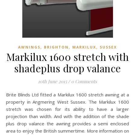
,
,
,
AWNINGS
BRIGHTON
MARKILUX
SUSSEX
Markilux 1600 stretch with
shadeplus drop valance
10th June 2015
/
0 Comments
Brite Blinds Ltd fitted a Markilux 1600 stretch awning at a
property in Angmering West Sussex. The Markilux 1600
stretch was chosen for its ability to have a larger
projection than width. And with the addition of the shade
plus drop valance the awning provides a semi enclosed
area to enjoy the British summertime. More information on