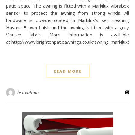
patio space. The awning is fitted with a Markilux Vibrabox
sensor to protect the awning from strong winds. All
hardware is powder-coated in Markilux’s self cleaning
Havana Brown finish and the awning is fitted with a grey
Visutex fabric. More information is available
at http://www.brightonpatioawnings.co.uk/awning_markilux50
READ MORE
briteblinds