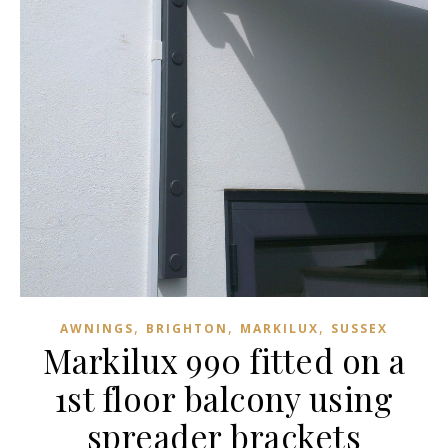
,
,
,
AWNINGS
BRIGHTON
MARKILUX
SUSSEX
Markilux 990 fitted on a
1st floor balcony using
spreader brackets