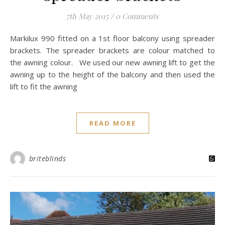
7th May 2015
/
0 Comments
Markilux 990 fitted on a 1st floor balcony using spreader
brackets. The spreader brackets are colour matched to
the awning colour. We used our new awning lift to get the
awning up to the height of the balcony and then used the
lift to fit the awning
READ MORE
briteblinds