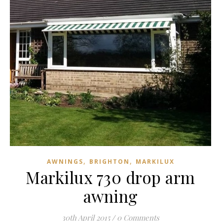
,
,
AWNINGS
BRIGHTON
MARKILUX
Markilux 730 drop arm
awning
30th April 2015
/
0 Comments