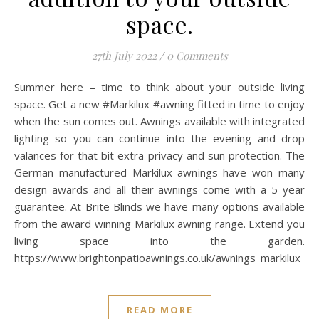
space.
27th July 2022
/
0 Comments
Summer here – time to think about your outside living
space. Get a new #Markilux #awning fitted in time to enjoy
when the sun comes out. Awnings available with integrated
lighting so you can continue into the evening and drop
valances for that bit extra privacy and sun protection. The
German manufactured Markilux awnings have won many
design awards and all their awnings come with a 5 year
guarantee. At Brite Blinds we have many options available
from the award winning Markilux awning range. Extend you
living space into the garden.
https://www.brightonpatioawnings.co.uk/awnings_markilux
READ MORE