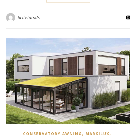
briteblinds
,
,
CONSERVATORY AWNING
MARKILUX