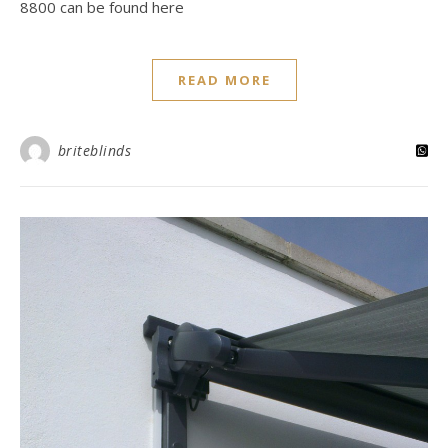
8800 can be found here
READ MORE
briteblinds