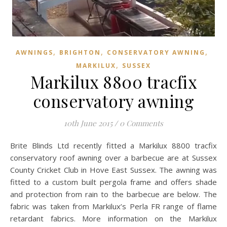
,
,
,
AWNINGS
BRIGHTON
CONSERVATORY AWNING
,
MARKILUX
SUSSEX
Markilux 8800 tracfix
conservatory awning
10th June 2015
/
0 Comments
Brite Blinds Ltd recently fitted a Markilux 8800 tracfix
conservatory roof awning over a barbecue are at Sussex
County Cricket Club in Hove East Sussex. The awning was
fitted to a custom built pergola frame and offers shade
and protection from rain to the barbecue are below. The
fabric was taken from Markilux’s Perla FR range of flame
retardant fabrics. More information on the Markilux