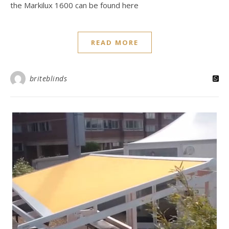
the Markilux 1600 can be found here
READ MORE
briteblinds