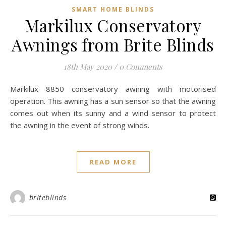
SMART HOME BLINDS
Markilux Conservatory
Awnings from Brite Blinds
18th May 2020
/
0 Comments
Markilux 8850 conservatory awning with motorised
operation. This awning has a sun sensor so that the awning
comes out when its sunny and a wind sensor to protect
the awning in the event of strong winds.
READ MORE
briteblinds