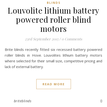
BLINDS
Louvolite lithium battery
powered roller blind
motors
23rd September 2015
/
0 Comments
Brite blinds recently fitted six recessed battery powered
roller blinds in Hove. Louvolites lithium battery motors
where selected for their small size, competitive pricing and
lack of external battery.
READ MORE
briteblinds