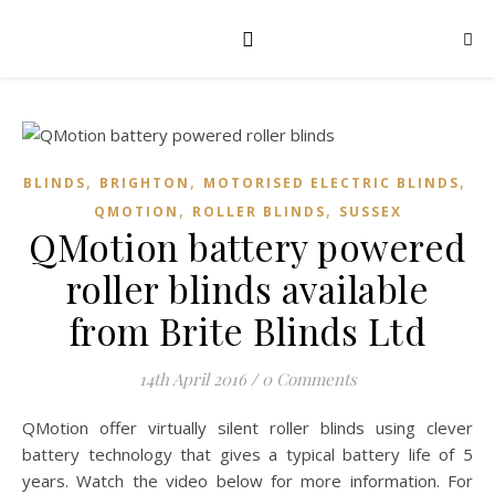
,
,
,
BLINDS
BRIGHTON
MOTORISED ELECTRIC BLINDS
,
,
QMOTION
ROLLER BLINDS
SUSSEX
QMotion battery powered
roller blinds available
from Brite Blinds Ltd
14th April 2016
/
0 Comments
QMotion offer virtually silent roller blinds using clever
battery technology that gives a typical battery life of 5
years. Watch the video below for more information. For