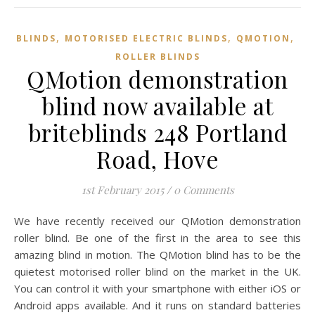
,
,
,
BLINDS
MOTORISED ELECTRIC BLINDS
QMOTION
ROLLER BLINDS
QMotion demonstration
blind now available at
briteblinds 248 Portland
Road, Hove
1st February 2015
/
0 Comments
We have recently received our QMotion demonstration
roller blind. Be one of the first in the area to see this
amazing blind in motion. The QMotion blind has to be the
quietest motorised roller blind on the market in the UK.
You can control it with your smartphone with either iOS or
Android apps available. And it runs on standard batteries