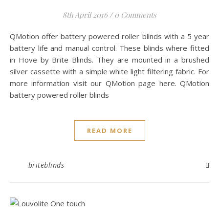
8th April 2016
/
0 Comments
QMotion offer battery powered roller blinds with a 5 year
battery life and manual control. These blinds where fitted
in Hove by Brite Blinds. They are mounted in a brushed
silver cassette with a simple white light filtering fabric. For
more information visit our QMotion page here. QMotion
battery powered roller blinds
READ MORE
briteblinds