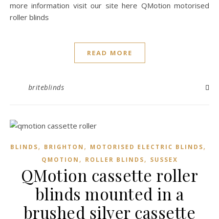
more information visit our site here QMotion motorised
roller blinds
READ MORE
briteblinds
,
,
,
BLINDS
BRIGHTON
MOTORISED ELECTRIC BLINDS
,
,
QMOTION
ROLLER BLINDS
SUSSEX
QMotion cassette roller
blinds mounted in a
brushed silver cassette