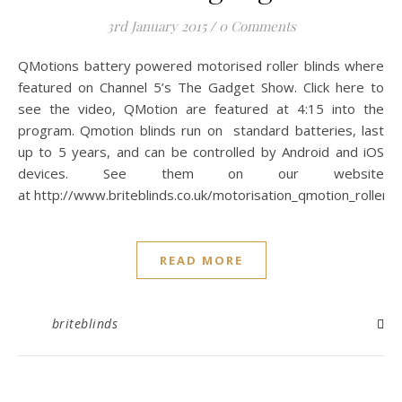
3rd January 2015
/
0 Comments
QMotions battery powered motorised roller blinds where
featured on Channel 5’s The Gadget Show. Click here to
see the video, QMotion are featured at 4:15 into the
program. Qmotion blinds run on standard batteries, last
up to 5 years, and can be controlled by Android and iOS
devices. See them on our website
at http://www.briteblinds.co.uk/motorisation_qmotion_roller.p
READ MORE
briteblinds