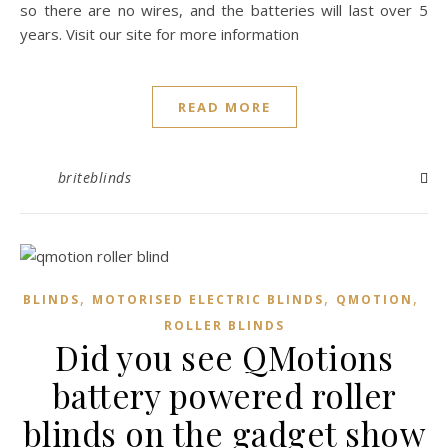
so there are no wires, and the batteries will last over 5
years. Visit our site for more information
READ MORE
briteblinds
,
,
,
BLINDS
MOTORISED ELECTRIC BLINDS
QMOTION
ROLLER BLINDS
Did you see QMotions
battery powered roller
blinds on the gadget show