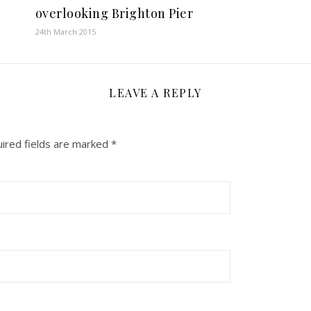
overlooking Brighton Pier
24th March 2015
LEAVE A REPLY
ired fields are marked
*