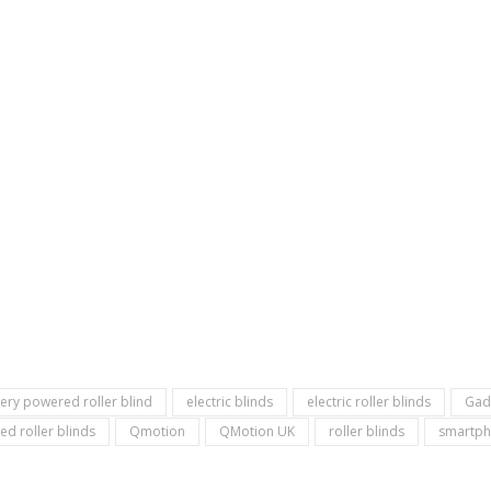
tery powered roller blind
electric blinds
electric roller blinds
Gad
ed roller blinds
Qmotion
QMotion UK
roller blinds
smartph