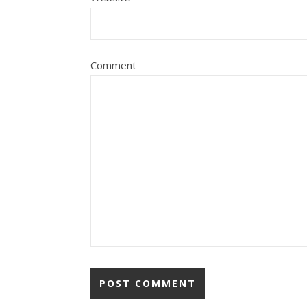
Comment