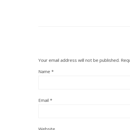
Your email address will not be published.
Requ
Name
*
Email
*
Website