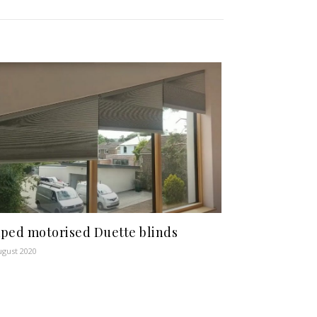
ped motorised Duette blinds
ugust 2020