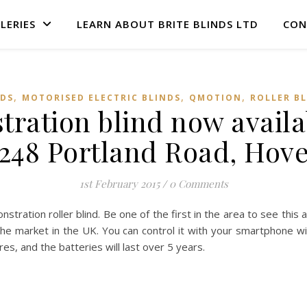
LERIES
LEARN ABOUT BRITE BLINDS LTD
CON
,
,
,
NDS
MOTORISED ELECTRIC BLINDS
QMOTION
ROLLER B
ation blind now availab
248 Portland Road, Hov
1st February 2015
/
0 Comments
ration roller blind. Be one of the first in the area to see this 
the market in the UK. You can control it with your smartphone wit
es, and the batteries will last over 5 years.