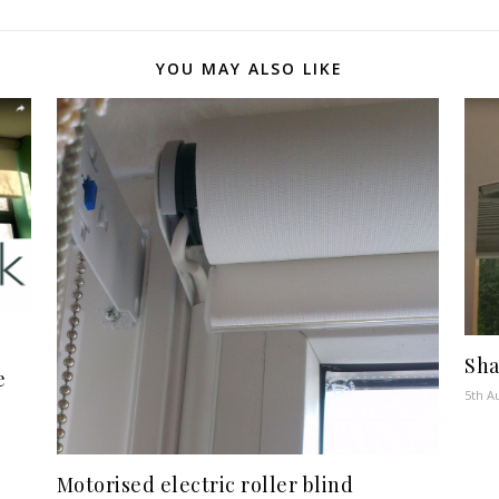
YOU MAY ALSO LIKE
Sha
e
5th A
Motorised electric roller blind