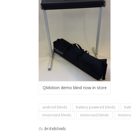
QMotion demo blind now in store
android blinds
battery powered blinds
bat
motorised blinds
motorized blinds
motoriz
By
briteblinds