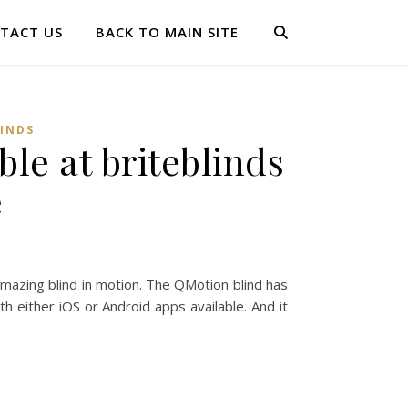
TACT US
BACK TO MAIN SITE
LINDS
le at briteblinds
e
amazing blind in motion. The QMotion blind has
h either iOS or Android apps available. And it