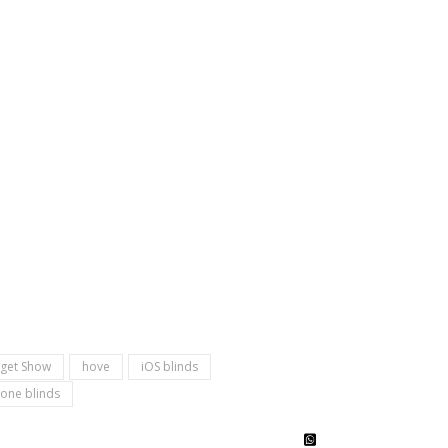
get Show
hove
iOS blinds
one blinds