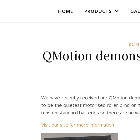
HOME
PRODUCTS
GAL
BLI
QMotion demonstr
We have recently received our QMotion demonst
to be the quietest motorised roller blind on 
runs on standard batteries so there are no wir
Visit our site for more information