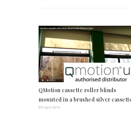
QMotion cassette roller blinds
mounted in a brushed silver cassett
8th April 2016