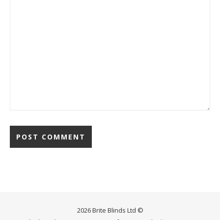
2026 Brite Blinds Ltd ©