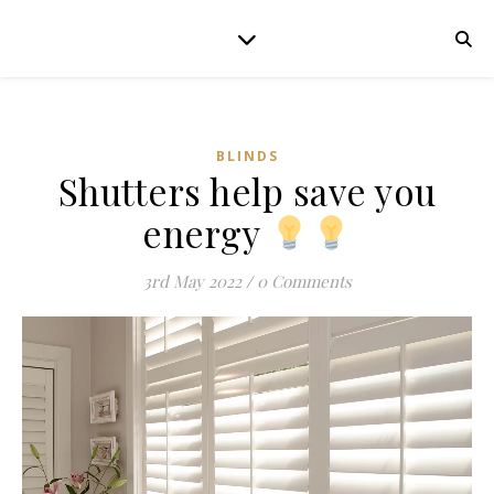
BLINDS
Shutters help save you
energy
3rd May 2022
/
0 Comments