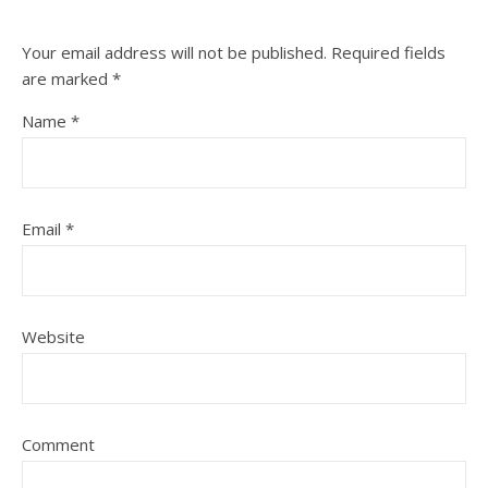
Your email address will not be published.
Required fields
are marked
*
Name
*
Email
*
Website
Comment