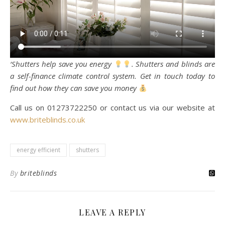
‘Shutters help save you energy
. Shutters and blinds are
a self-finance climate control system. Get in touch today to
find out how they can save you money
Call us on 01273722250 or contact us via our website at
www.briteblinds.co.uk
energy efficient
shutters
By
briteblinds
LEAVE A REPLY